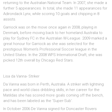
returning to the Australian National Team. In 2007, she made a
further 5 appearances. In total, she made 11 appearances for
Adirondack Lynx, while scoring 10 goals and chipping in 8
assists.
Garriock was on the move once again in 2008, playing in
Denmark, before moving back to her homeland Australia to
play for Sydney FC in the Australian W-League. 2009 marked a
great honour for Garriock as she was selected for the
prestigious Women’s Professional Soccer league in the
United States. In the 2008 WPS International Draft, she was
picked 12th overall by Chicago Red Stars.
Lisa da Vanna- Striker
Da Vanna was born in Perth, Australia. A striker with lightning
pace and world class dribbling skills, in her career for the
Matildas she has scored more goals coming off the bench,
and has been labeled as the ‘Super-Sub’.
In October 2006 De Vanna signed for Doncaster Rovers