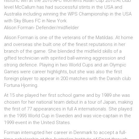
historic win at the 2010 AFC Women’s Asian Cup 2010.At club
level McCallum has had successful stints in the USA and
Australia including winning the WPS Championship in the USA
with Sky Blues FC in New York.
Alison Forman- Defender/midfielder
Alison Forman is one of the veterans of the Matildas. At home
and overseas she built one of the finest reputations in her
branch of the game. She blended the midfield skills of a
gifted technician with spirited ball-winning aggression and
strong defence. Playing in two World Cups and an Olympic
Games were career highlights, but she was also the first
foreign player to appear in 200 matches with the Danish club
Fortuna Hjorring.
At 15 she played her first school game and by 1989 she was
chosen for her national team debut in a tour of Japan, making
the first of 77 appearances in full A internationals. She played
in the 1995 World Cup in Sweden and was vice-captain in the
1999 event in the United States.
Forman interrupted her career in Denmark to accept a full-