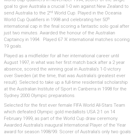
goal to give Australia a crucial 1-0 win against New Zealand to
nd
send Australia to the 2
World Cup. Played in the Oceania
th
World Cup Qualifiers in 1998 and celebrating her 50
international cap in the final scoring a fantastic solo goal after
just two minutes. Awarded the honour of the Australian
Captaincy in 1994. Played 67 ‘A’ international matches scoring
19 goals.
Played as a midfielder for all her international career until
August 1997, in what was her first match back after a 2 year
absence, scored the winning goal in Australia’s 1-0 victory
over Sweden (at the time, that was Australia’s greatest ever
result). Selected to take up a full-time residential scholarship
at the Australian Institute of Sport in Canberra in 1998 for the
Sydney 2000 Olympic preparations.
Selected for the first ever female FIFA World All-Stars Team
which defeated Olympic gold medallists USA 2-1 on 14
February 1999, as part of the World Cup draw ceremony.
Awarded Australia’s inaugural International Player of the Year
award for season 1998/99. Scorer of Australia’s only two goals