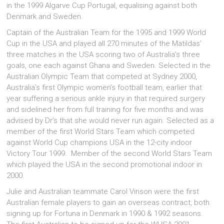
in the 1999 Algarve Cup Portugal, equalising against both
Denmark and Sweden.
Captain of the Australian Team for the 1995 and 1999 World
Cup in the USA and played all 270 minutes of the Matildas’
three matches in the USA scoring two of Australia’s three
goals, one each against Ghana and Sweden. Selected in the
Australian Olympic Team that competed at Sydney 2000,
Australia’s first Olympic women’s football team, earlier that
year suffering a serious ankle injury in that required surgery
and sidelined her from full training for five months and was
advised by Dr’s that she would never run again. Selected as a
member of the first World Stars Team which competed
against World Cup champions USA in the 12-city indoor
Victory Tour 1999. Member of the second World Stars Team
which played the USA in the second promotional indoor in
2000.
Julie and Australian teammate Carol Vinson were the first
Australian female players to gain an overseas contract, both
signing up for Fortuna in Denmark in 1990 & 1992 seasons.