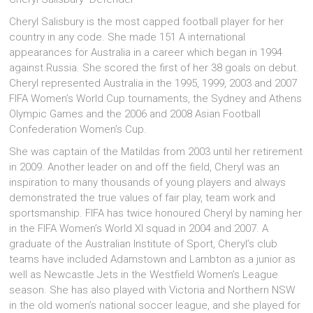
Cheryl Salisbury is the most capped football player for her
country in any code. She made 151 A international
appearances for Australia in a career which began in 1994
against Russia. She scored the first of her 38 goals on debut.
Cheryl represented Australia in the 1995, 1999, 2003 and 2007
FIFA Women’s World Cup tournaments, the Sydney and Athens
Olympic Games and the 2006 and 2008 Asian Football
Confederation Women’s Cup.
She was captain of the Matildas from 2003 until her retirement
in 2009. Another leader on and off the field, Cheryl was an
inspiration to many thousands of young players and always
demonstrated the true values of fair play, team work and
sportsmanship. FIFA has twice honoured Cheryl by naming her
in the FIFA Women’s World XI squad in 2004 and 2007. A
graduate of the Australian Institute of Sport, Cheryl’s club
teams have included Adamstown and Lambton as a junior as
well as Newcastle Jets in the Westfield Women’s League
season. She has also played with Victoria and Northern NSW
in the old women’s national soccer league, and she played for