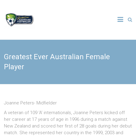
Skip
to
The
content
Greatest
Ever
Greatest Ever Australian Female
Australian
Player
Footballer
Joanne Peters- Midfielder
A veteran of 109 ‘A’ internationals, Joanne Peters kicked off
her career at 17 years of age in 1996 during a match against
New Zealand and scored her first of 28 goals during her debut
match. She represented her country in the 1999, 2003 and