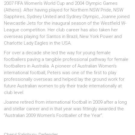
2007 FIFA Women’s World Cup and 2004 Olympic Games
(Athens). After having played for Northern NSW Pride, NSW
Sapphires, Sydney United and Sydney Olympic, Joanne joined
Newcastle Jets for the inaugural season of the Westfield W-
League competition. Her club career has also taken her
overseas playing for Santos in Brazil, New York Power and
Charlotte Lady Eagles in the USA.
For over a decade she led the way for young female
footballers paving a tangible professional pathway for female
footballers in Australia. A pioneer of Australian Women’s
international football, Peters was one of the first to play
professionally overseas and helped lay the ground work for
future Australian women to ply their trade internationally at
club level.
Joanne retired from international football in 2009 after a long
and stellar career and in that year was fittingly awarded the
“Australian 2009 Women’s Footballer of the Year”.
Cheryl Salisbury- Defender