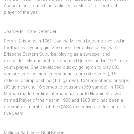
Association created the “Julie Dolan Medal” for the best
player of the year.
Joanne Millman- Defender
Born in Brisbane in 1961, Joanne Millman became involved in
football as a young girl. She spent her entire career with
Brisbane Eastern Suburbs, playing as a sweeper and
midfielder. Millman first represented Queensland in 1979 as a
youth player. She developed quickly, going on to play 600
senior games in eight international tours (40 games), 15
national championships (110 games), 15 State championships
(90 games) and 16 domestic seasons (360 games). In 1983
Millman made her first international tour to Hawaii. She was
named Player of the Year in 1985 and 1988, and has been a
committee member of the QWSA executive and treasurer for
five years.
Melissa Barbieri – Goal Keeper