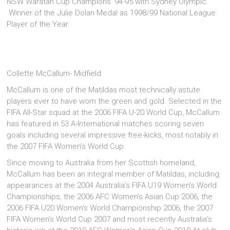
NSW Waratah Cup Champions ‘94-95 with Sydney Olympic.
Winner of the Julie Dolan Medal as 1998/99 National League
Player of the Year.
Collette McCallum- Midfield
McCallum is one of the Matildas most technically astute
players ever to have worn the green and gold. Selected in the
FIFA All-Star squad at the 2006 FIFA U-20 World Cup, McCallum
has featured in 53 A-International matches scoring seven
goals including several impressive free-kicks, most notably in
the 2007 FIFA Women’s World Cup.
Since moving to Australia from her Scottish homeland,
McCallum has been an integral member of Matildas, including
appearances at the 2004 Australia’s FIFA U19 Women’s World
Championships, the 2006 AFC Women’s Asian Cup 2006, the
2006 FIFA U20 Women’s World Championship 2006, the 2007
FIFA Women’s World Cup 2007 and most recently Australia’s