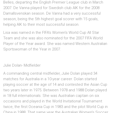
Belles, departing the English Premier League club in March
2007. De Vanna played for Swedish club AIK for the 2008
Damallsvenskan season. De Vanna had a very successful
season, being the 5th highest goal scorer with 15 goals,
helping AIK to their most successful season.
Lisa was named in the FIFA’s Women’s World Cup All Star
Team and she was also nominated for the 2007 FIFA World
Player of the Year award. She was named Western Australian
Sportswoman of the Year in 2007.
Julie Dolan- Midfielder
A commanding central midfielder, Julie Dolan played 34
matches for Australia in a 10-year career. Dolan started
playing soccer at the age of 14 and contested the Asian Cup
two years later in 1975. Between 1978 and 1988 Dolan played
in 18 full internationals. She was Australian captain on six
occasions and played in the World Invitational Tournament
twice, the first Oceania Cup in 1983 and the pilot World Cup in
China in 1988. That same year the Australian Women’s Soccer