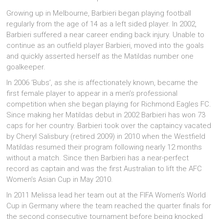
Growing up in Melbourne, Barbieri began playing football
regularly from the age of 14 as a left sided player. In 2002,
Barbieri suffered a near career ending back injury. Unable to
continue as an outfield player Barbieri, moved into the goals
and quickly asserted herself as the Matildas number one
goalkeeper.
In 2006 ‘Bubs’, as she is affectionately known, became the
first female player to appear in a men’s professional
competition when she began playing for Richmond Eagles FC.
Since making her Matildas debut in 2002 Barbieri has won 73
caps for her country. Barbieri took over the captaincy vacated
by Cheryl Salisbury (retired 2009) in 2010 when the Westfield
Matildas resumed their program following nearly 12 months
without a match. Since then Barbieri has a near-perfect
record as captain and was the first Australian to lift the AFC
Women’s Asian Cup in May 2010.
In 2011 Melissa lead her team out at the FIFA Women’s World
Cup in Germany where the team reached the quarter finals for
the second consecutive tournament before being knocked