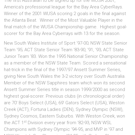
The first Australian to be signed up for the WUSA 2001,
America’s professional league for the Bay Area CyberRays.
Winner of the 2001 WUSA scoring 2 goals in the final against
the Atlanta Beat. Winner of the Most Valuable Player in the
final match of the WUSA Championship game. Highest goal-
scorer for the Bay Area Cyberrays with 13 for the season.
New South Wales Institute of Sport ‘97-00; NSW State Senior
Team ‘95; ACT State Senior Team ‘83-90, ‘91, ‘93; ACT State
Junior Team ’83. Won the 1995 National Senior Championship
as a member of the NSW State Team. Scored a sensational
hat-trick in the final of the 1997/97 Ansett Summer Series,
giving New South Wales the 3-2 victory over South Australia.
Member of the NSW Sapphires team which won its second
Ansett Summer Series title in season 1999/2000 as second
highest goal-scorer. Previous clubs (in chronological order)
are 70’ Boys Select (USA), 69’ Gators Select (USA), Weston
Creek (ACT), Fortuna Ladies (DEN), Sydney Olympic (NSW),
Sydney Cosmos, Eastern Suburbs. With Weston Creek, won
st
the ACT 1
Division every year from ‘82-93, NSW WSL
Champions with Sydney Olympic ‘94-95, and MVP in ’97 and