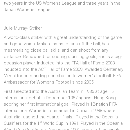
two years in the US Women’s League and three years in the
Japan Women’s League.
Julie Murray- Striker
A world-class striker with a great understanding of the game
and good vision. Makes fantastic runs off the ball, has
mesmerising close ball skills, and can shoot from any
distance. Renowned for scoring stunning goals, and is a big-
occasion player. Inducted into the FFA Hall of Fame 2008.
Inducted into the ACT Hall of Fame 2009. Awarded Centenary
Medal for outstanding contribution to women’s football. FIFA
Ambassador for Women’s Football since 2005.
First selected into the Australian Team in 1986 at age 15.
International debut in December 1987 against Hong Kong
scoring her first international goal. Played in 12-nation FIFA
International Women’s Tournament in China in 1988 where
Australia reached the quarter-finals. Played in the Oceania
st
Qualifiers for the 1
World Cup in 1991. Played in the Oceania
World Cup Qualifiers in November 1994, scorer of the single