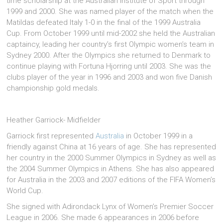
time scholarship at the Australian Institute of Sport through
1999 and 2000. She was named player of the match when the
Matildas defeated Italy 1-0 in the final of the 1999 Australia
Cup. From October 1999 until mid-2002 she held the Australian
captaincy, leading her country’s first Olympic women’s team in
Sydney 2000. After the Olympics she returned to Denmark to
continue playing with Fortuna Hjorring until 2003. She was the
clubs player of the year in 1996 and 2003 and won five Danish
championship gold medals.
Heather Garriock- Midfielder
Garriock first represented
Australia
in October 1999 in a
friendly against China at 16 years of age. She has represented
her country in the 2000 Summer Olympics in Sydney as well as
the 2004 Summer Olympics in Athens. She has also appeared
for Australia in the 2003 and 2007 editions of the FIFA Women’s
World Cup.
She signed with Adirondack Lynx of Women’s Premier Soccer
League in 2006. She made 6 appearances in 2006 before