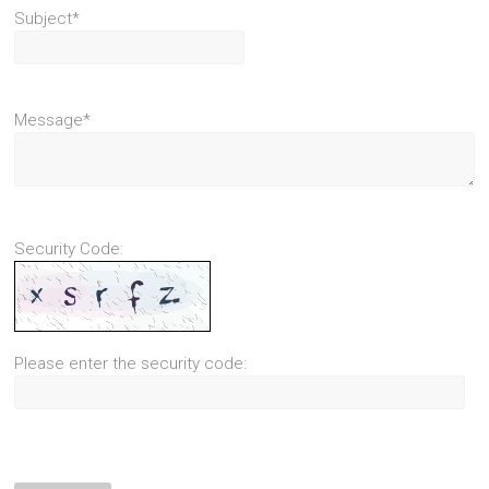
Subject*
Message*
Security Code:
Please enter the security code: